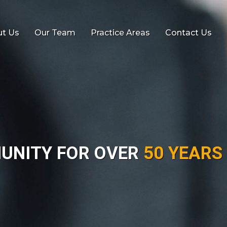
t Us
Our Team
Practice Areas
Contact Us