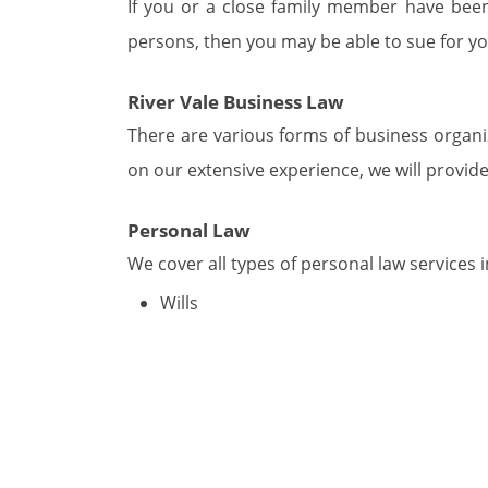
If you or a close family member have been 
persons, then you may be able to sue for yo
River Vale Business Law
There are various forms of business organi
on our extensive experience, we will provide
Personal Law
We cover all types of personal law services i
Wills
POA – Power of Attorney
Living Wills
Special Needs & Education Law in River
We work daily on assisting the disabled an