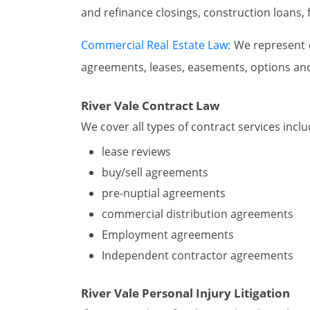
and refinance closings, construction loans,
Commercial Real Estate Law:
We represent cl
agreements, leases, easements, options an
River Vale Contract Law
We cover all types of contract services inclu
lease reviews
buy/sell agreements
pre-nuptial agreements
commercial distribution agreements
Employment agreements
Independent contractor agreements
River Vale Personal Injury Litigation