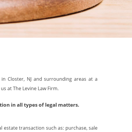
s in Closter, NJ and surrounding areas at a
 us at The Levine Law Firm.
n in all types of legal matters.
al estate transaction such as: purchase, sale