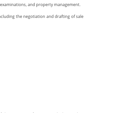
itle examinations, and property management.
including the negotiation and drafting of sale