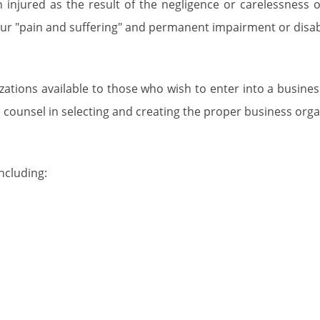
injured as the result of the negligence or carelessness 
ur "pain and suffering" and permanent impairment or disabi
zations available to those who wish to enter into a busine
 counsel in selecting and creating the proper business orga
ncluding:
 Vale
d their families in resolving legal issues and any problems