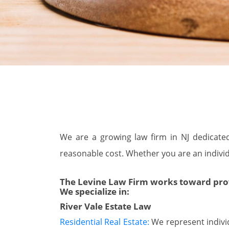
We are a growing law firm in NJ dedicated 
reasonable cost. Whether you are an individu
The Levine Law Firm works toward provid
We specialize in:
River Vale Estate Law
Residential Real Estate:
We represent individu