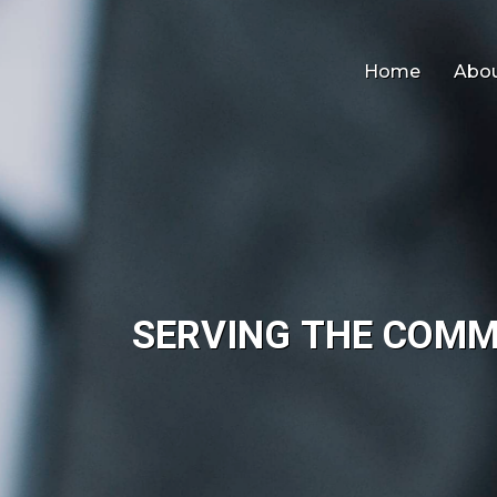
Home
Abou