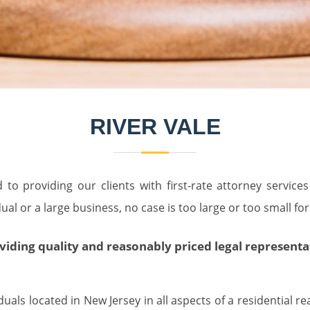
RIVER VALE
to providing our clients with first-rate attorney service
al or a large business, no case is too large or too small for
ing quality and reasonably priced legal representatio
als located in New Jersey in all aspects of a residential re