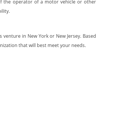
of the operator of a motor vehicle or other
lity.
ss venture in New York or New Jersey. Based
nization that will best meet your needs.
 that they may encounter during the process