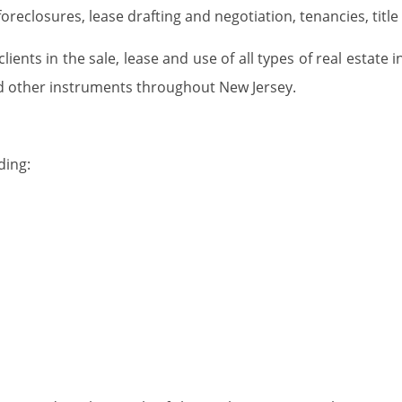
 foreclosures, lease drafting and negotiation, tenancies, t
ients in the sale, lease and use of all types of real estate 
d other instruments throughout New Jersey.
ding: