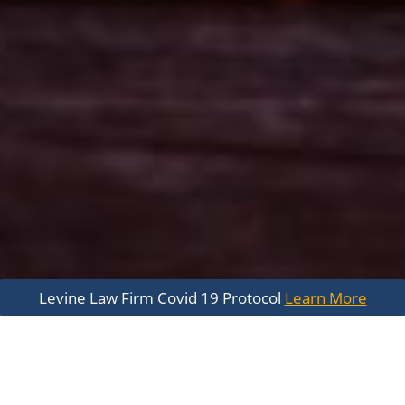
Levine Law Firm Covid 19 Protocol
Learn More